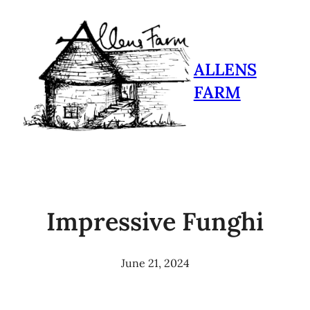
ALLENS
FARM
Impressive Funghi
June 21, 2024