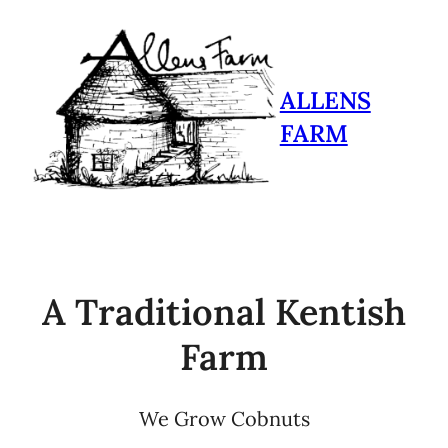
ALLENS
FARM
A Traditional Kentish
Farm
We Grow Cobnuts