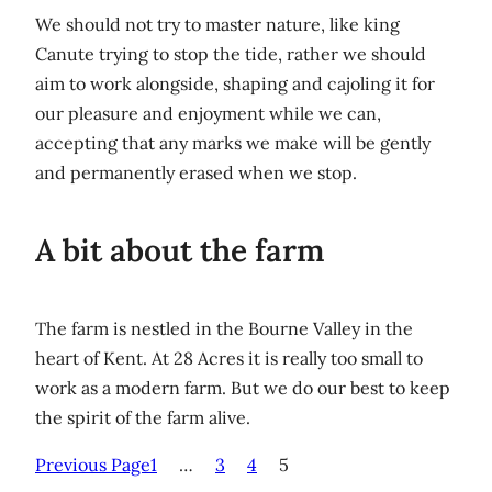
We should not try to master nature, like king
Canute trying to stop the tide, rather we should
aim to work alongside, shaping and cajoling it for
our pleasure and enjoyment while we can,
accepting that any marks we make will be gently
and permanently erased when we stop.
A bit about the farm
The farm is nestled in the Bourne Valley in the
heart of Kent. At 28 Acres it is really too small to
work as a modern farm. But we do our best to keep
the spirit of the farm alive.
Previous Page
1
…
3
4
5