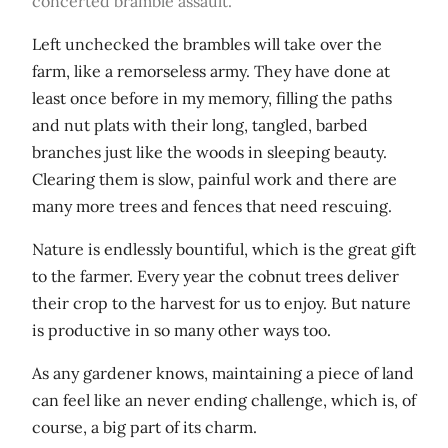
concerted bramble assault.
Left unchecked the brambles will take over the
farm, like a remorseless army. They have done at
least once before in my memory, filling the paths
and nut plats with their long, tangled, barbed
branches just like the woods in sleeping beauty.
Clearing them is slow, painful work and there are
many more trees and fences that need rescuing.
Nature is endlessly bountiful, which is the great gift
to the farmer. Every year the cobnut trees deliver
their crop to the harvest for us to enjoy. But nature
is productive in so many other ways too.
As any gardener knows, maintaining a piece of land
can feel like an never ending challenge, which is, of
course, a big part of its charm.