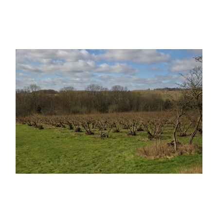
Learn More at our specialist Cobnut site
www.cobnuts.co.uk