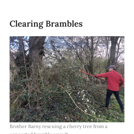
Clearing Brambles
Brother Barny rescuing a cherry tree from a