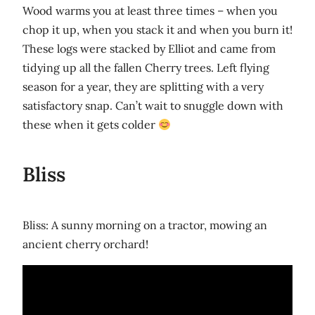
Wood warms you at least three times – when you
chop it up, when you stack it and when you burn it!
These logs were stacked by Elliot and came from
tidying up all the fallen Cherry trees. Left flying
season for a year, they are splitting with a very
satisfactory snap. Can’t wait to snuggle down with
these when it gets colder
Bliss
Bliss: A sunny morning on a tractor, mowing an
ancient cherry orchard!