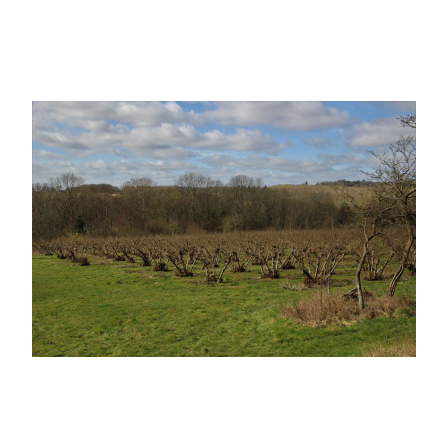
Learn More at our specialist Cobnut site
www.cobnuts.co.uk