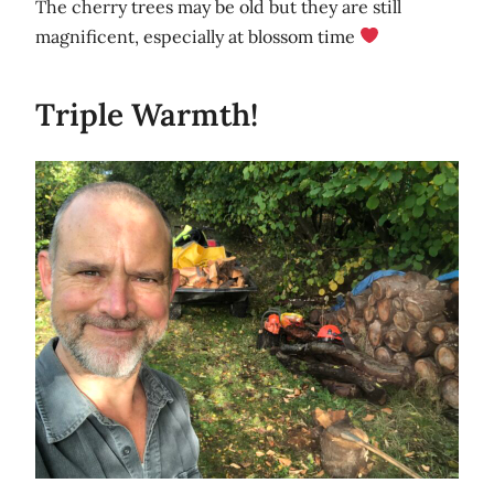
The cherry trees may be old but they are still
magnificent, especially at blossom time
Triple Warmth!