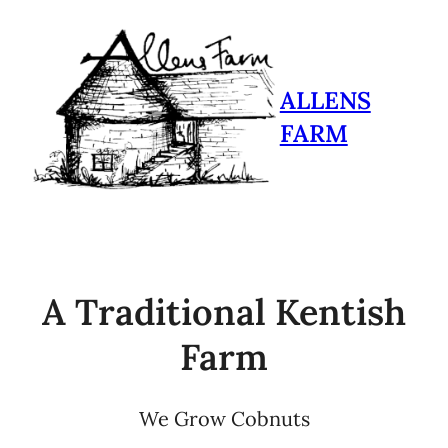
ALLENS
FARM
A Traditional Kentish
Farm
We Grow Cobnuts