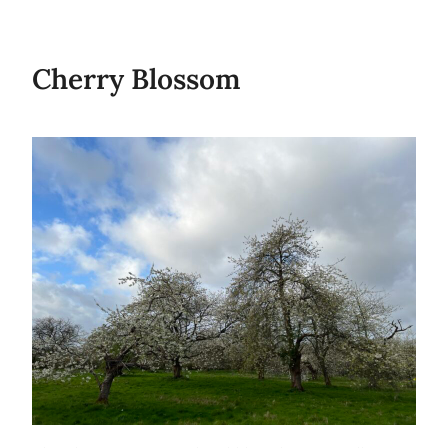
Cherry Blossom